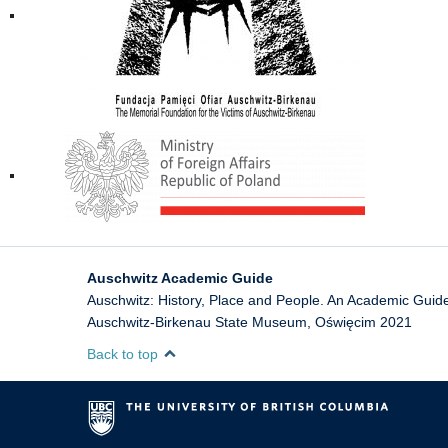
Auschwitz Academic Guide
Auschwitz: History, Place and People. An Academic Gui
Auschwitz-Birkenau State Museum
,
Oświęcim
2021
Back to top