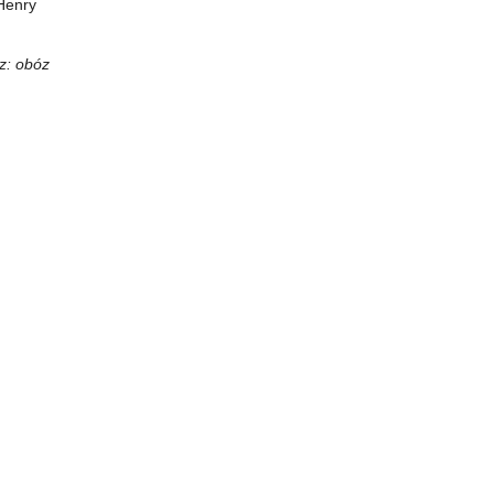
Henry
z: obóz