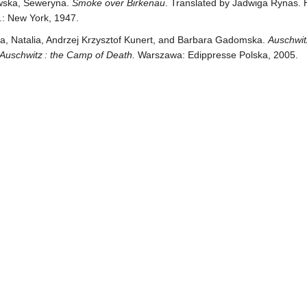
ska, Seweryna.
Smoke over Birkenau
. Translated by Jadwiga Rynas. 
.: New York, 1947.
, Natalia, Andrzej Krzysztof Kunert, and Barbara Gadomska.
Auschwit
 Auschwitz : the Camp of Death.
Warszawa: Edippresse Polska, 2005.