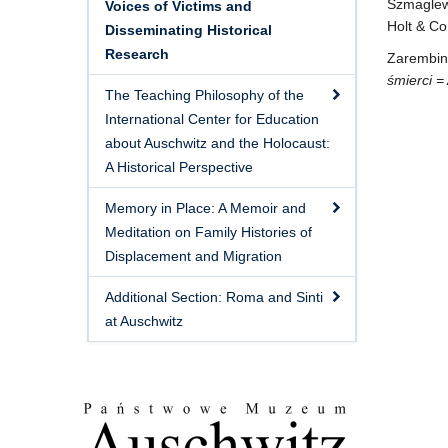
Szmaglew
Voices of Victims and
Holt & Co
Disseminating Historical
Research
Zarembina
śmierci =
The Teaching Philosophy of the
International Center for Education
about Auschwitz and the Holocaust:
A Historical Perspective
Memory in Place: A Memoir and
Meditation on Family Histories of
Displacement and Migration
Additional Section: Roma and Sinti
at Auschwitz