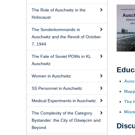
The Role of Auschwitz in the
Holocaust
The Sonderkommando in
Auschwitz and the Revolt of October
7, 1944
The Fate of Soviet POWs in KL
Auschwitz
Educ
Women in Auschwitz
Ausch
SS Personnel in Auschwitz
Mapp
Medical Experiments in Auschwitz
The 
Misre
The Complexity of the Category
Bystander: the City of Oświęcim and
Disc
Beyond