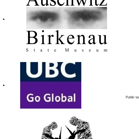
Public ta