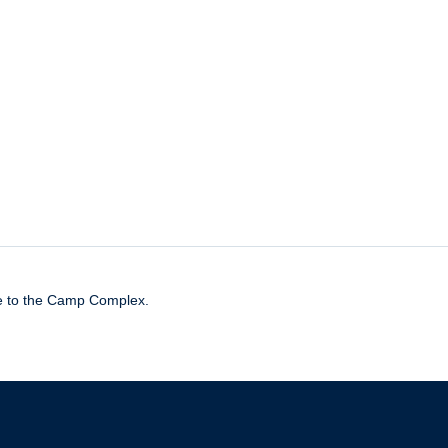
de to the Camp Complex.