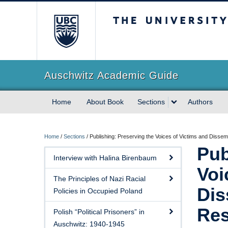
The University of Briti
Auschwitz Academic Guide
Home
About Book
Sections
Authors
Home
/
Sections
/
Publishing: Preserving the Voices of Victims and Dissem
Pub
Interview with Halina Birenbaum
Voi
The Principles of Nazi Racial
Dis
Policies in Occupied Poland
Res
Polish “Political Prisoners” in
Auschwitz: 1940-1945