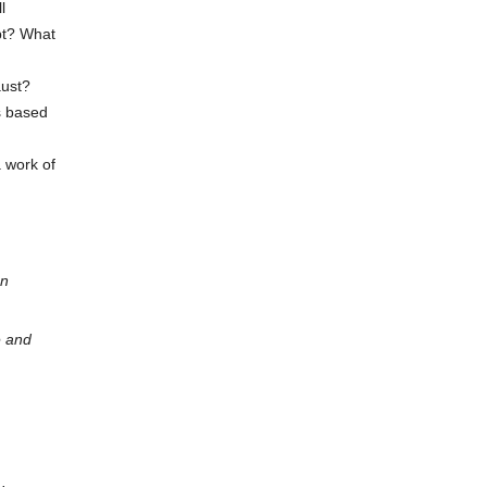
l
pt? What
aust?
rs based
a work of
on
e and