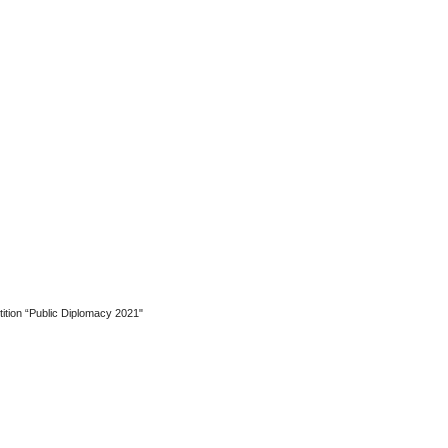
etition “Public Diplomacy 2021"