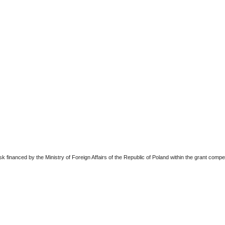
sk financed by the Ministry of Foreign Affairs of the Republic of Poland within the grant comp