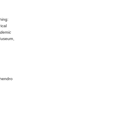
hing:
ical
ademic
Museum,
hendro