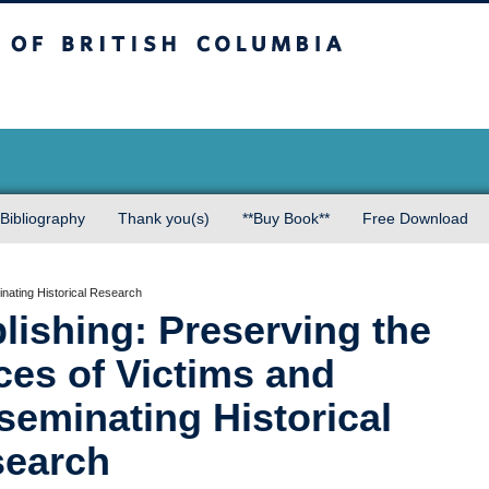
sh Columbia
Bibliography
Thank you(s)
**Buy Book**
Free Download
inating Historical Research
lishing: Preserving the
ces of Victims and
seminating Historical
earch