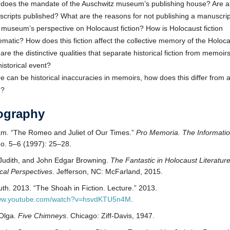
does the mandate of the Auschwitz museum’s publishing house? Are al
cripts published? What are the reasons for not publishing a manuscri
e museum’s perspective on Holocaust fiction? How is Holocaust fiction
ematic? How does this fiction affect the collective memory of the Holoc
are the distinctive qualities that separate historical fiction from memoi
historical event?
ere can be historical inaccuracies in memoirs, how does this differ from 
n?
iography
am. “The Romeo and Juliet of Our Times.”
Pro Memoria. The Informati
no. 5–6 (1997): 25–28.
Judith, and John Edgar Browning.
The Fantastic in Holocaust Literatur
ical Perspectives
. Jefferson, NC: McFarland, 2015.
uth. 2013. “The Shoah in Fiction. Lecture.” 2013.
www.youtube.com/watch?v=hsvdKTU5n4M
.
 Olga.
Five Chimneys
. Chicago: Ziff-Davis, 1947.