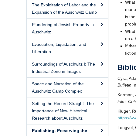
What 
The Exploitation of Labor and the
manus
Expansion of the Auschwitz Camp
is th
probl
Plundering of Jewish Property in
What 
Auschwitz
on a 
Evacuation, Liquidation, and
If th
Liberation
fictio
Surroundings of Auschwitz I: The
Bibl
Industrial Zone in Images
Cyra, Ad
Space and Narration of the
Bulletin
, 
Auschwitz Camp Complex
Kerman, 
Film: Crit
Setting the Record Straight: The
Importance of New Historical
Kluger, R
https://
Research about Auschwitz
Lengyel,
Publishing: Preserving the