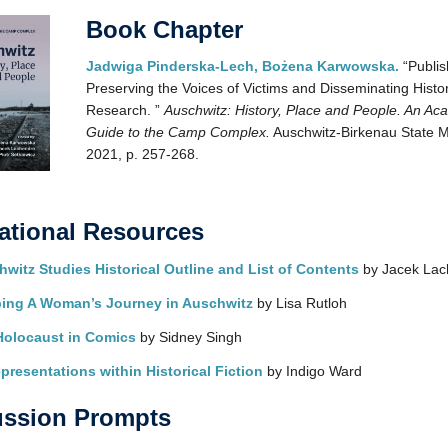
Book Chapter
Jadwiga Pinderska-Lech, Bożena Karwowska.
“Publis
Preserving the Voices of Victims and Disseminating Histor
Research. ”
Auschwitz: History, Place and People. An Ac
Guide to the Camp Complex.
Auschwitz-Birkenau State 
2021, p. 257-268.
ational Resources
witz Studies Historical Outline and List of Contents
by Jacek Lac
ing A Woman’s Journey in Auschwitz
by Lisa Rutloh
Holocaust in Comics
by Sidney Singh
presentations within Historical Fiction
by Indigo Ward
ussion Prompts