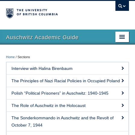
Auschwitz Academic Guide
Home
Home
/
Sections
About Book
Interview with Halina Birenbaum
Sections
The Principles of Nazi Racial Policies in Occupied Poland
Authors
Polish “Political Prisoners” in Auschwitz: 1940-1945
Bibliography
The Role of Auschwitz in the Holocaust
Thank you(s)
The Sonderkommando in Auschwitz and the Revolt of
**Buy Book**
October 7, 1944