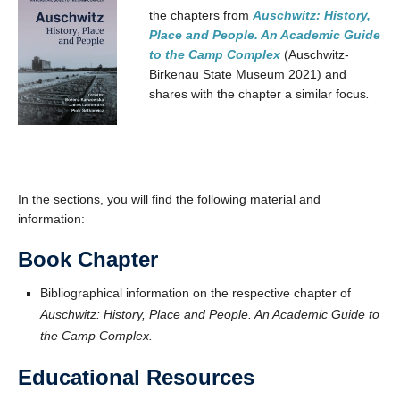
the chapters from
Auschwitz: History,
Place and People. An Academic Guide
to the Camp Complex
(Auschwitz-
Birkenau State Museum 2021) and
shares with the chapter a similar focus
.
In the sections, you will find the following material and
information:
Book Chapter
Bibliographical information on the respective chapter of
Auschwitz: History, Place and People. An Academic Guide to
the Camp Complex.
Educational Resources