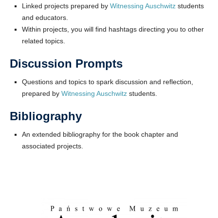
Linked projects prepared by
Witnessing Auschwitz
students
and educators.
Within projects, you will find hashtags directing you to other
related topics.
Discussion Prompts
Questions and topics to spark discussion and reflection,
prepared by
Witnessing Auschwitz
students.
Bibliography
An extended bibliography for the book chapter and
associated projects.