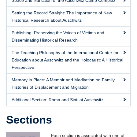
Space and Narration of the Auschwitz Camp Complex
Setting the Record Straight: The Importance of New
Historical Research about Auschwitz
Publishing: Preserving the Voices of Victims and
Disseminating Historical Research
The Teaching Philosophy of the International Center for
Education about Auschwitz and the Holocaust: A Historical
Perspective
Memory in Place: A Memoir and Meditation on Family
Histories of Displacement and Migration
Additional Section: Roma and Sinti at Auschwitz
Sections
Each section is associated with one of