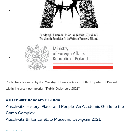
Public task financed by the Ministry of Foreign Affairs of the Republic of Poland
within the grant competition “Public Diplomacy 2021"
Auschwitz Academic Guide
Auschwitz: History, Place and People. An Academic Guide to the
Camp Complex.
Auschwitz-Birkenau State Museum
,
Oświęcim
2021