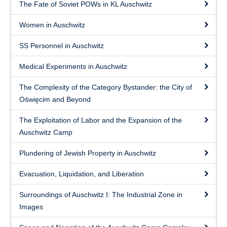
Free Download
The Fate of Soviet POWs in KL Auschwitz
Women in Auschwitz
SS Personnel in Auschwitz
Medical Experiments in Auschwitz
The Complexity of the Category Bystander: the City of
Oświęcim and Beyond
The Exploitation of Labor and the Expansion of the
Auschwitz Camp
Plundering of Jewish Property in Auschwitz
Evacuation, Liquidation, and Liberation
Surroundings of Auschwitz I: The Industrial Zone in
Images